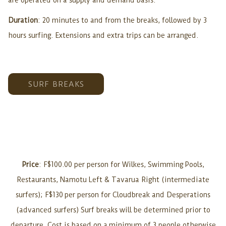
are operated on a supply and demand basis.
Duration
: 20 minutes to and from the breaks, followed by 3
hours surfing. Extensions and extra trips can be arranged.
SURF BREAKS
Price
: F$100.00 per person for Wilkes, Swimming Pools,
Restaurants, Namotu Left & Tavarua Right (intermediate
surfers); F$130 per person for Cloudbreak and Desperations
(advanced surfers) Surf breaks will be determined prior to
departure. Cost is based on a minimum of 3 people otherwise