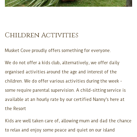
Children Activities
Musket Cove proudly offers something for everyone.
We do not offer a kids club, alternatively, we offer daily
organised activities around the age and interest of the
children. We do offer various activities during the week -
some require parental supervision. A child-sitting service is
available at an hourly rate by our certified Nanny's here at
the Resort
Kids are well taken care of, allowing mum and dad the chance
to relax and enjoy some peace and quiet on our island