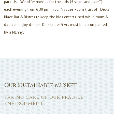
paradise. We offer movies for the kids (5 years and over*)
each evening from 6.30 pm in our Naqase Room (just off Dicks
Place Bar & Bistro) to keep the kids entertained while mum &
dad can enjoy dinner. Kids under 5 yrs must be accompanied
by a Nanny.
Our Sustainable Musket
taking care of our fragile
environment