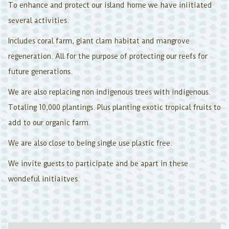
To enhance and protect our island home we have iniitiated
several activities.
Includes coral farm, giant clam habitat and mangrove
regeneration. All for the purpose of protecting our reefs for
future generations.
We are also replacing non indigenous trees with indigenous.
Totaling 10,000 plantings. Plus planting exotic tropical fruits to
add to our organic farm.
We are also close to being single use plastic free.
We invite guests to participate and be apart in these
wondeful initiaitves.