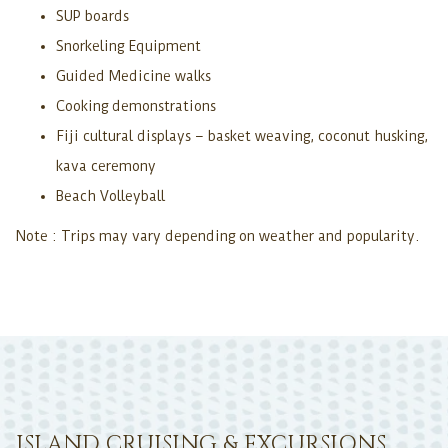
SUP boards
Snorkeling Equipment
Guided Medicine walks
Cooking demonstrations
Fiji cultural displays – basket weaving, coconut husking,
kava ceremony
Beach Volleyball
Note : Trips may vary depending on weather and popularity.
ISLAND CRUISING & EXCURSIONS