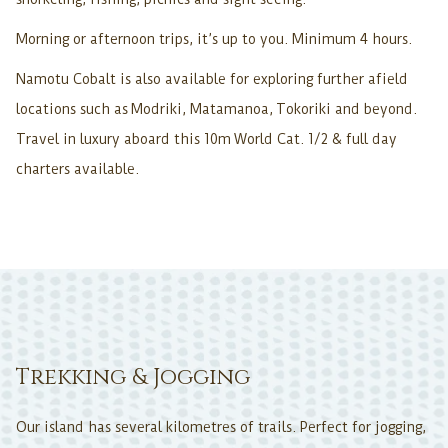
Morning or afternoon trips, it’s up to you. Minimum 4 hours.
Namotu Cobalt is also available for exploring further afield
locations such as Modriki, Matamanoa, Tokoriki and beyond.
Travel in luxury aboard this 10m World Cat. 1/2 & full day
charters available.
Trekking & Jogging
Our island has several kilometres of trails. Perfect for jogging,