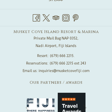
Musket Cove Island Resort & Marina
Private Mail Bag NAP 0352,
Nadi Airport, Fiji Islands
Resort: (679) 666 2215.
Reservations: (679) 666 2215 ext 243
Email us:
inquiries@musketcovefiji.com
Our partners / awards
Next
Previous