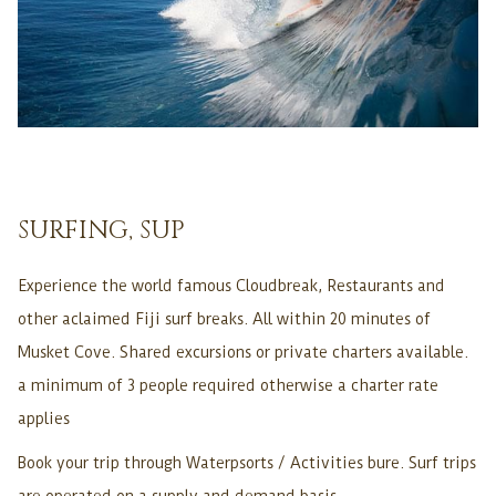
SURFING, SUP
Experience the world famous Cloudbreak, Restaurants and
other aclaimed Fiji surf breaks. All within 20 minutes of
Musket Cove. Shared excursions or private charters available.
a minimum of 3 people required otherwise a charter rate
applies
Book your trip through Waterpsorts / Activities bure. Surf trips