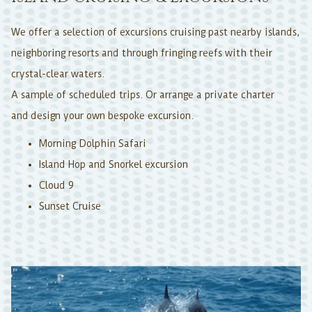
We offer a selection of excursions cruising past nearby islands,
neighboring resorts and through fringing reefs with their
crystal-clear waters.
A sample of scheduled trips. Or arrange a private charter
and design your own bespoke excursion.
Morning Dolphin Safari
Island Hop and Snorkel excursion
Cloud 9
Sunset Cruise