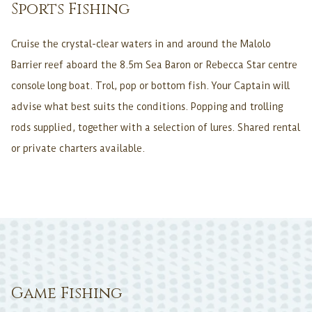
Sports Fishing
Cruise the crystal-clear waters in and around the Malolo
Barrier reef aboard the 8.5m Sea Baron or Rebecca Star centre
console long boat. Trol, pop or bottom fish. Your Captain will
advise what best suits the conditions. Popping and trolling
rods supplied, together with a selection of lures. Shared rental
or private charters available.
Game Fishing