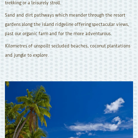
trekking or a leisurely stroll.
Sand and dirt pathways which meander through the resort
gardens along the island ridgeline offering spectacular views,
past our organic farm and for the more adventurous.
Kilometres of unspoilt secluded beaches, coconut plantations
and jungle to explore.