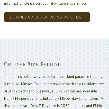
information please contact
info@subsurfacefiji.com
OPENS
DOWNLOAD SCUBA DIVING PRICE LIST
IN
A
NEW
TAB
Cruiser Bike Rental
There is no better way to explore our island paradise than by
push bike. Musket Cove is intertwined with several kilometres
of sandy paths and buggyways. Bike Rentals are available
from F$45 per day for adults and F$25 per day for children. A
discounted rate for a 7 Day Hire is F$250 per adult and F$140