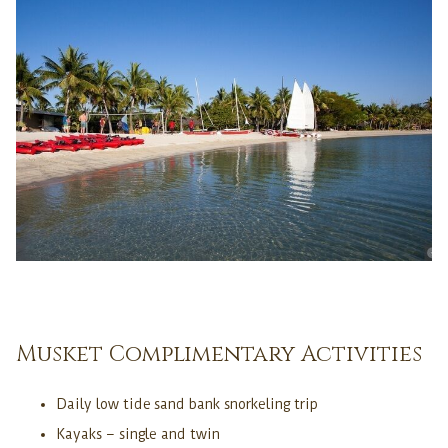
Musket Complimentary Activities
Daily low tide sand bank snorkeling trip
Kayaks – single and twin