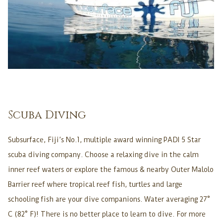
Scuba Diving
Subsurface, Fiji’s No.1, multiple award winning PADI 5 Star
scuba diving company. Choose a relaxing dive in the calm
inner reef waters or explore the famous & nearby Outer Malolo
Barrier reef where tropical reef fish, turtles and large
schooling fish are your dive companions. Water averaging 27°
C (82° F)! There is no better place to learn to dive. For more