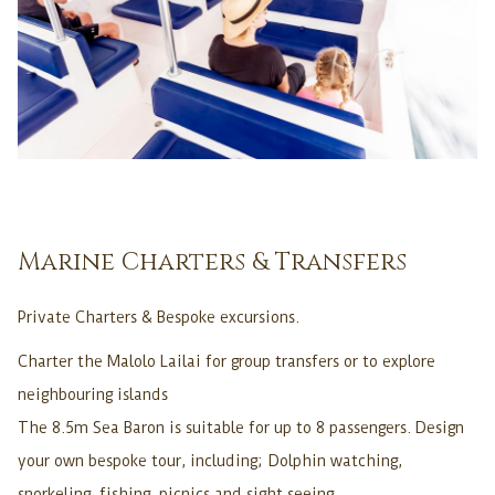
Marine Charters & Transfers
Private Charters & Bespoke excursions.
Charter the Malolo Lailai for group transfers or to explore
neighbouring islands
The 8.5m Sea Baron is suitable for up to 8 passengers. Design
your own bespoke tour, including; Dolphin watching,
snorkeling, fishing, picnics and sight seeing.