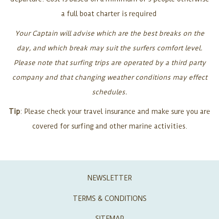
a full boat charter is required
Your Captain will advise which are the best breaks on the
day, and which break may suit the surfers comfort level.
Please note that surfing trips are operated by a third party
company and that changing weather conditions may effect
schedules.
Tip
: Please check your travel insurance and make sure you are
covered for surfing and other marine activities.
NEWSLETTER
TERMS & CONDITIONS
SITEMAP