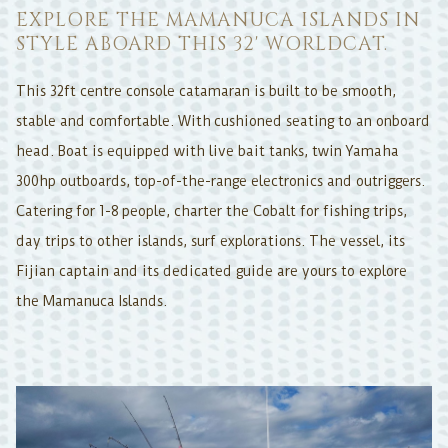
EXPLORE THE MAMANUCA ISLANDS IN
STYLE ABOARD THIS 32' WORLDCAT.
This 32ft centre console catamaran is built to be smooth,
stable and comfortable. With cushioned seating to an onboard
head. Boat is equipped with live bait tanks, twin Yamaha
300hp outboards, top-of-the-range electronics and outriggers.
Catering for 1-8 people, charter the Cobalt for fishing trips,
day trips to other islands, surf explorations. The vessel, its
Fijian captain and its dedicated guide are yours to explore
the Mamanuca Islands.