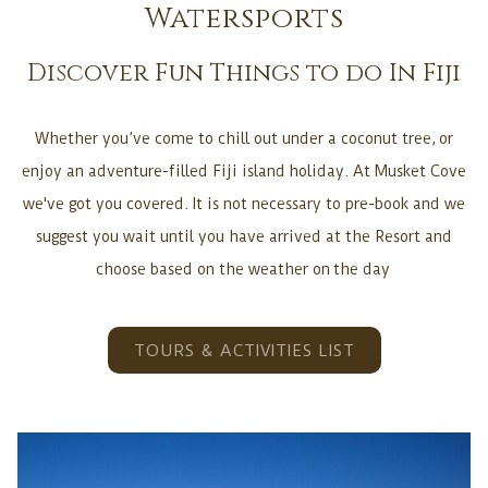
following
Watersports
links
Discover Fun Things to do In Fiji
will
update
the
Whether you’ve come to chill out under a coconut tree, or
content
enjoy an adventure-filled Fiji island holiday. At Musket Cove
above
we've got you covered. It is not necessary to pre-book and we
suggest you wait until you have arrived at the Resort and
choose based on the weather on the day
TOURS & ACTIVITIES LIST