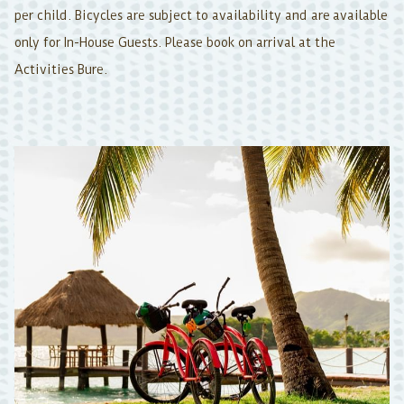
per child. Bicycles are subject to availability and are available
only for In-House Guests. Please book on arrival at the
Activities Bure.