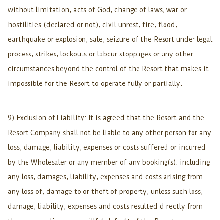
without limitation, acts of God, change of laws, war or
hostilities (declared or not), civil unrest, fire, flood,
earthquake or explosion, sale, seizure of the Resort under legal
process, strikes, lockouts or labour stoppages or any other
circumstances beyond the control of the Resort that makes it
impossible for the Resort to operate fully or partially.
9) Exclusion of Liability: It is agreed that the Resort and the
Resort Company shall not be liable to any other person for any
loss, damage, liability, expenses or costs suffered or incurred
by the Wholesaler or any member of any booking(s), including
any loss, damages, liability, expenses and costs arising from
any loss of, damage to or theft of property, unless such loss,
damage, liability, expenses and costs resulted directly from