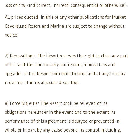
loss of any kind (direct, indirect, consequential or otherwise).
All prices quoted, in this or any other publications for Musket
Cove Island Resort and Marina are subject to change without
notice.
7) Renovations: The Resort reserves the right to close any part
of its facilities and to carry out repairs, renovations and
upgrades to the Resort from time to time and at any time as
it deems fit in its absolute discretion.
8) Force Majeure: The Resort shall be relieved of its
obligations hereunder in the event and to the extent its
performance of this agreement is delayed or prevented in
whole or in part by any cause beyond its control, including,