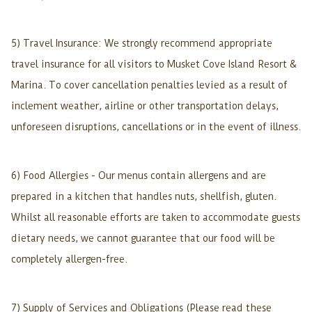
5) Travel Insurance: We strongly recommend appropriate
travel insurance for all visitors to Musket Cove Island Resort &
Marina. To cover cancellation penalties levied as a result of
inclement weather, airline or other transportation delays,
unforeseen disruptions, cancellations or in the event of illness.
6) Food Allergies - Our menus contain allergens and are
prepared in a kitchen that handles nuts, shellfish, gluten.
Whilst all reasonable efforts are taken to accommodate guests
dietary needs, we cannot guarantee that our food will be
completely allergen-free.
7) Supply of Services and Obligations (Please read these