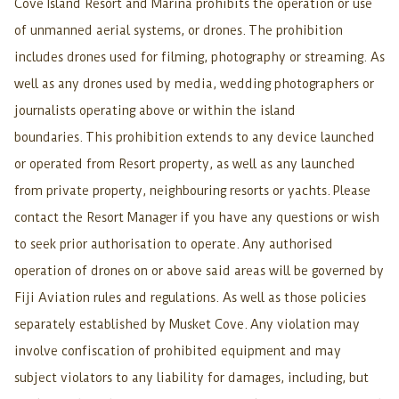
Cove Island Resort and Marina prohibits the operation or use
of unmanned aerial systems, or drones. The prohibition
includes drones used for filming, photography or streaming. As
well as any drones used by media, wedding photographers or
journalists operating above or within the island
boundaries. This prohibition extends to any device launched
or operated from Resort property, as well as any launched
from private property, neighbouring resorts or yachts. Please
contact the Resort Manager if you have any questions or wish
to seek prior authorisation to operate. Any authorised
operation of drones on or above said areas will be governed by
Fiji Aviation rules and regulations. As well as those policies
separately established by Musket Cove. Any violation may
involve confiscation of prohibited equipment and may
subject violators to any liability for damages, including, but