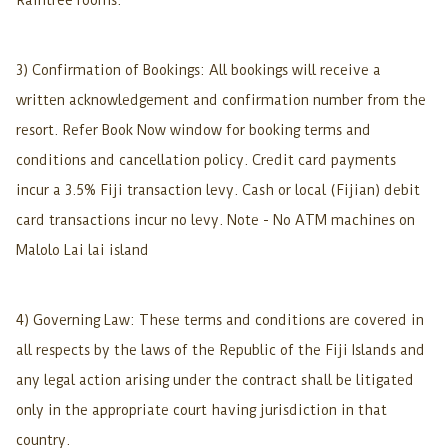
Raintree rooms.
3) Confirmation of Bookings: All bookings will receive a
written acknowledgement and confirmation number from the
resort. Refer Book Now window for booking terms and
conditions and cancellation policy. Credit card payments
incur a 3.5% Fiji transaction levy. Cash or local (Fijian) debit
card transactions incur no levy. Note - No ATM machines on
Malolo Lai lai island
4) Governing Law: These terms and conditions are covered in
all respects by the laws of the Republic of the Fiji Islands and
any legal action arising under the contract shall be litigated
only in the appropriate court having jurisdiction in that
country.