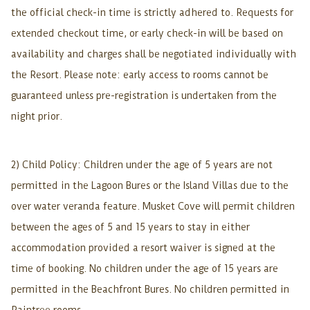
the official check-in time is strictly adhered to. Requests for
extended checkout time, or early check-in will be based on
availability and charges shall be negotiated individually with
the Resort. Please note: early access to rooms cannot be
guaranteed unless pre-registration is undertaken from the
night prior.
2) Child Policy: Children under the age of 5 years are not
permitted in the Lagoon Bures or the Island Villas due to the
over water veranda feature. Musket Cove will permit children
between the ages of 5 and 15 years to stay in either
accommodation provided a resort waiver is signed at the
time of booking. No children under the age of 15 years are
permitted in the Beachfront Bures. No children permitted in