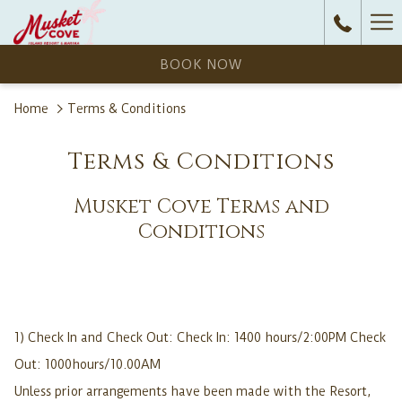
Ha
Me
BOOK NOW
Home
Terms & Conditions
Terms & Conditions
Musket Cove Terms and
Conditions
1) Check In and Check Out: Check In: 1400 hours/2:00PM Check
Out: 1000hours/10.00AM
Unless prior arrangements have been made with the Resort,