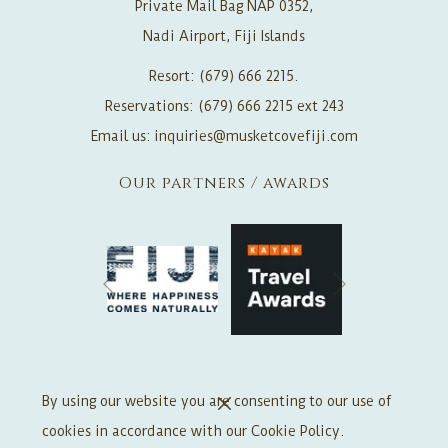
Private Mail Bag NAP 0352,
Nadi Airport, Fiji Islands
Resort: (679) 666 2215.
Reservations: (679) 666 2215 ext 243
Email us:
inquiries@musketcovefiji.com
Our partners / awards
Next
Previous
Offers Signup
By using our website you are consenting to our use of
cookies in accordance with our Cookie Policy.