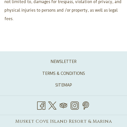
not limited to, damages for trespass, violation of privacy, and
physical injuries to persons and /or property, as well as legal
fees.
NEWSLETTER
TERMS & CONDITIONS
SITEMAP
Musket Cove Island Resort & Marina