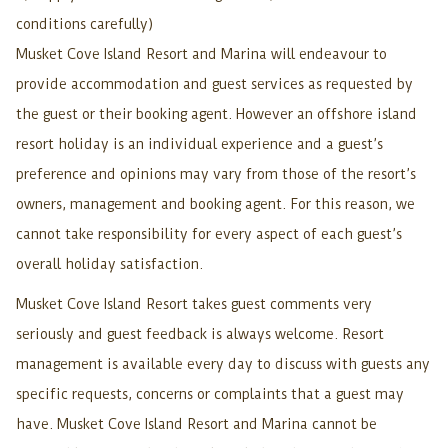
conditions carefully)
Musket Cove Island Resort and Marina will endeavour to
provide accommodation and guest services as requested by
the guest or their booking agent. However an offshore island
resort holiday is an individual experience and a guest’s
preference and opinions may vary from those of the resort’s
owners, management and booking agent. For this reason, we
cannot take responsibility for every aspect of each guest’s
overall holiday satisfaction.
Musket Cove Island Resort takes guest comments very
seriously and guest feedback is always welcome. Resort
management is available every day to discuss with guests any
specific requests, concerns or complaints that a guest may
have. Musket Cove Island Resort and Marina cannot be