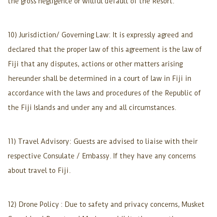
the gross negligence or willful default of the Resort.
10) Jurisdiction/ Governing Law: It is expressly agreed and
declared that the proper law of this agreement is the law of
Fiji that any disputes, actions or other matters arising
hereunder shall be determined in a court of law in Fiji in
accordance with the laws and procedures of the Republic of
the Fiji Islands and under any and all circumstances.
11) Travel Advisory: Guests are advised to liaise with their
respective Consulate / Embassy. If they have any concerns
about travel to Fiji.
12) Drone Policy : Due to safety and privacy concerns, Musket