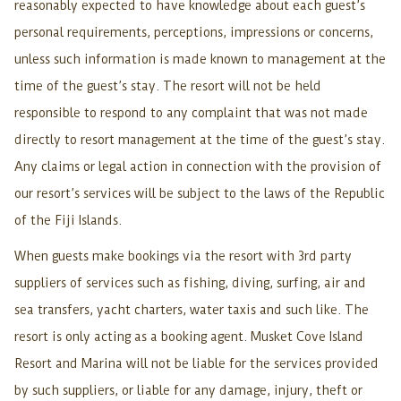
reasonably expected to have knowledge about each guest’s
personal requirements, perceptions, impressions or concerns,
unless such information is made known to management at the
time of the guest’s stay. The resort will not be held
responsible to respond to any complaint that was not made
directly to resort management at the time of the guest’s stay.
Any claims or legal action in connection with the provision of
our resort’s services will be subject to the laws of the Republic
of the Fiji Islands.
When guests make bookings via the resort with 3rd party
suppliers of services such as fishing, diving, surfing, air and
sea transfers, yacht charters, water taxis and such like. The
resort is only acting as a booking agent. Musket Cove Island
Resort and Marina will not be liable for the services provided
by such suppliers, or liable for any damage, injury, theft or