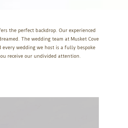
ffers the perfect backdrop. Our experienced
ys dreamed. The wedding team at Musket Cove
nd every wedding we host is a fully bespoke
you receive our undivided attention.