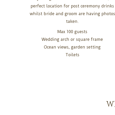
perfect location for post ceremony drinks
whilst bride and groom are having photos
taken.
Max 100 guests
Wedding arch or square frame
Ocean views, garden setting
Toilets
W