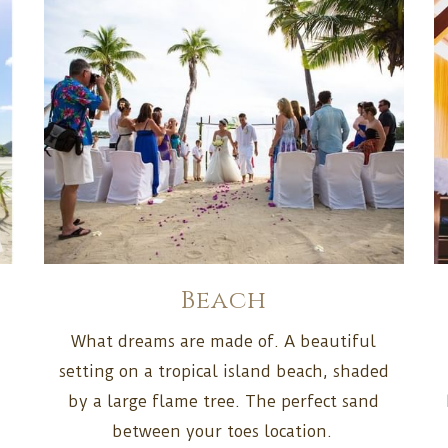
Beach
What dreams are made of. A beautiful
d
setting on a tropical island beach, shaded
by a large flame tree. The perfect sand
between your toes location.