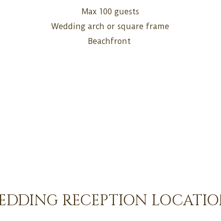
Max 100 guests
Wedding arch or square frame
Beachfront
EDDING RECEPTION LOCATIO