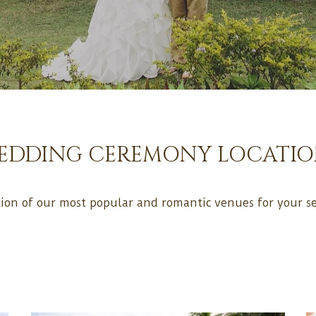
EDDING CEREMONY LOCATIO
tion of our most popular and romantic venues for your se