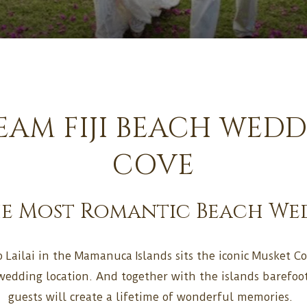
AM FIJI BEACH WED
COVE
he Most Romantic Beach Wedd
 Lailai in the Mamanuca Islands sits the iconic Musket Cov
wedding location. And together with the islands barefo
guests will create a lifetime of wonderful memories.