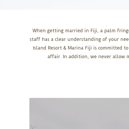
When getting married in Fiji, a palm fring
staff has a clear understanding of your ne
Island Resort & Marina Fiji is committed t
affair. In addition, we never allow