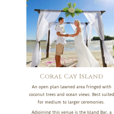
Coral Cay Island
An open plan lawned area fringed with
coconut trees and ocean views. Best suite
for medium to larger ceremonies.
Adjoining this venue is the Island Bar, a