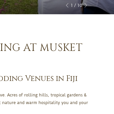
CHECK
Next
Slideshow
Clicking
1
/
10
Previous
IN
control
on
DATE.
buttons
the
following
links
will
DING AT MUSKET
update
the
content
above
ing Venues in Fiji
e. Acres of rolling hills, tropical gardens &
ot nature and warm hospitality you and your