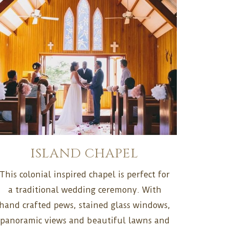
ISLAND CHAPEL
This colonial inspired chapel is perfect for
a traditional wedding ceremony. With
hand crafted pews, stained glass windows,
panoramic views and beautiful lawns and