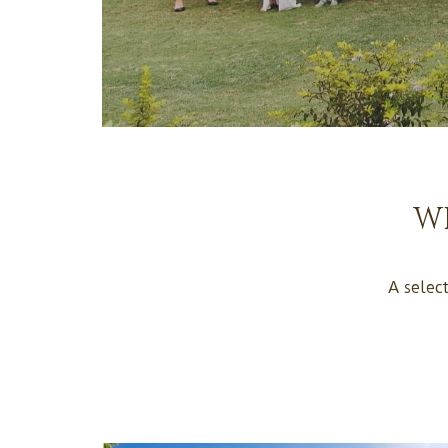
W
A selec