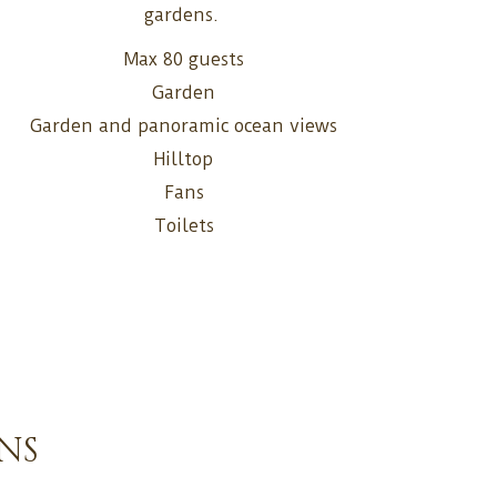
gardens.
Max 80 guests
Garden
Garden and panoramic ocean views
Hilltop
Fans
Toilets
NS