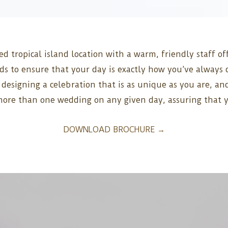
ed tropical island location with a warm, friendly staff o
eds to ensure that your day is exactly how you’ve alwa
o designing a celebration that is as unique as you are, a
 more than one wedding on any given day, assuring that 
DOWNLOAD BROCHURE