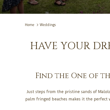
Home
Weddings
HAVE YOUR DRE
Find the One of t
Just steps from the pristine sands of Malolo
palm fringed beaches makes it the perfect 