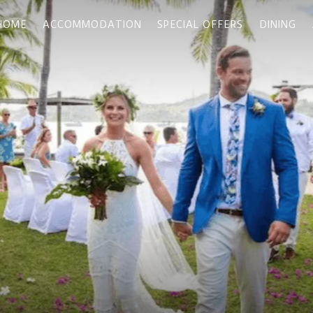
HOME
ACCOMMODATION
SPECIAL OFFERS
DINING