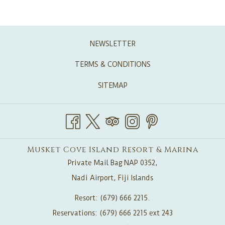
Free WIFI in public areas.
Paid hi speed upgrade available
2 king size beds and 1 single or 1 King and 3 single beds
NEWSLETTER
Two ensuite bathrooms
TERMS & CONDITIONS
Ceiling fans & air conditioning
In-room safe
SITEMAP
Galley style kitchen: refrigerator, stove, toaster, kettle,
microwave
Private lanai with table, chairs & plunge pool
Dining table and chairs
Musket Cove Island Resort & Marina
Living room with Sofa
Private Mail Bag NAP 0352,
Iron and ironing board
Nadi Airport, Fiji Islands
IHome blue tooth music dock
Resort: (679) 666 2215.
Flat screen TV with DVD player (for DVD’s only)
Reservations: (679) 666 2215 ext 243
Pure Fiji bathroom amenities