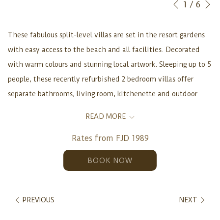
Slideshow
Clicking
1
/
6
Previous
control
on
buttons
the
These fabulous split-level villas are set in the resort gardens
following
with easy access to the beach and all facilities. Decorated
links
with warm colours and stunning local artwork. Sleeping up to 5
will
people, these recently refurbished 2 bedroom villas offer
update
separate bathrooms, living room, kitchenette and outdoor
the
verandah with plunge pool. Making them a home away from
READ MORE
content
home for a family, group of friends or couples. 95 sq. m. /
above
Rates from
FJD 1989
1,022 sq. ft.
Includes daily Breakfast, Lunch, and
BOOK NOW
Dinner (2 Adults).
Rates from FJD1989.
PREVIOUS
NEXT
Garden Villa features include: