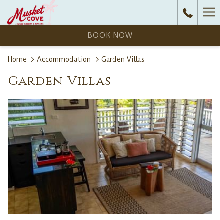
Ha
Me
BOOK NOW
Home
Accommodation
Garden Villas
Garden Villas
N